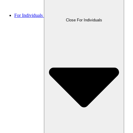
For Individuals
Close For Individuals