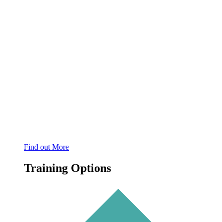
Find out More
Training Options