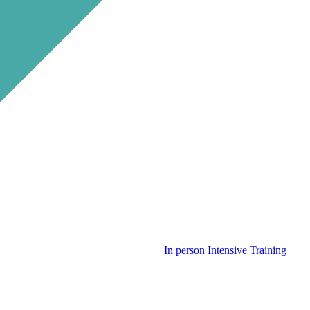
In person Intensive Training