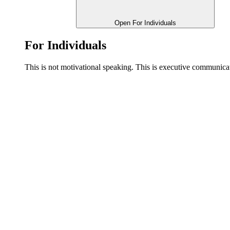
Open For Individuals
For Individuals
This is not motivational speaking. This is executive communi