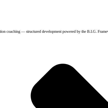
cation coaching — structured development powered by the B.I.G. Fram